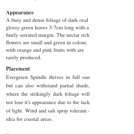
Appearance
A busy and dense foliage of dark oval
glossy green leaves 3-7cm long with a
finely serrated margin. The nectar rich
flowers are small and green in colour,
with orange and pink fruits with are
rarely produced.
Placement
Evergreen Spindle thrives in full sun
but can also withstand partial shade,
where the strikingly dark foliage will
not lose it's appearance due to the lack
of light. Wind and salt spray tolerant -
idea for coastal areas.