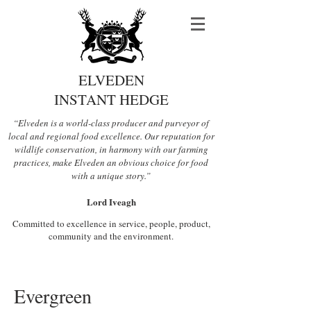
ELVEDEN
INSTANT HEDGE
“Elveden is a world-class producer and purveyor of
local and regional food excellence. Our reputation for
wildlife conservation, in harmony with our farming
practices, make Elveden an obvious choice for food
with a unique story.”
Lord Iveagh
Committed to excellence in service, people, product,
community and the environment.
Evergreen