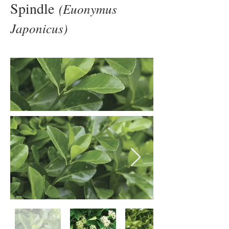
Spindle
(Euonymus
Japonicus)