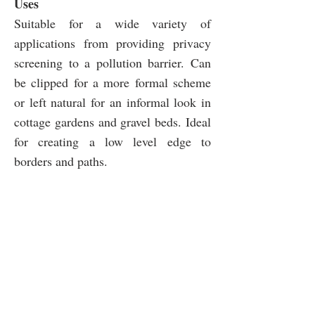
Uses
Suitable for a wide variety of
applications from providing privacy
screening to a pollution barrier. Can
be clipped for a more formal scheme
or left natural for an informal look in
cottage gardens and gravel beds. Ideal
for creating a low level edge to
borders and paths.
SOIL
SUNLIGHT
Well-
Full
drained
sun
Chalk,
Partial
Clay,
shade
Sand,
Loam