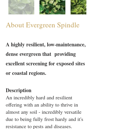
About Evergreen Spindle
A highly resilient, low-maintenance,
dense evergreen that providing
excellent screening for exposed sites
or coastal regions.
Description
An incredibly hard and resilient
offering with an ability to thrive in
almost any soil - incredibly versatile
due to being fully frost hardy and it's
resistance to pests and diseases.