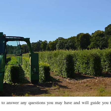
e to answer any questions you may have and will guide you t