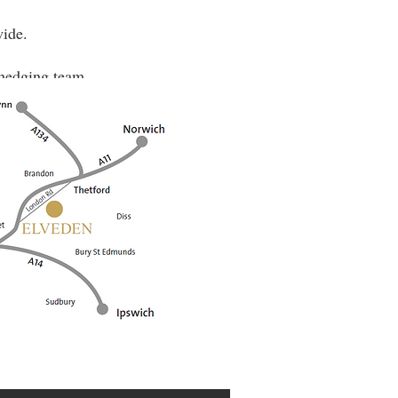
wide.
e hedging team.