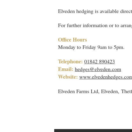
Elveden hedging is available direct
For further information or to arran
Office Hours
Monday to Friday 9am to 5pm.
Telephone:
01842 890423
Email:
hedges@elveden.com
Website:
www.elvedenhedges.co
Elveden Farms Ltd, Elveden, Thet