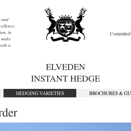
r and
cellence.
ion, in
Committed t
, make
with a
ELVEDEN
INSTANT HEDGE
HEDGING VARIETIES
BROCHURES & GU
rder