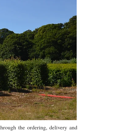
hrough the ordering, delivery and