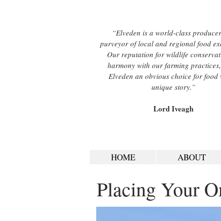
“Elveden is a world-class produce
purveyor of local and regional food ex
Our reputation for wildlife conservat
harmony with our farming practices
Elveden an obvious choice for food 
unique story.”
Lord Iveagh
HOME
ABOUT
Placing Your O