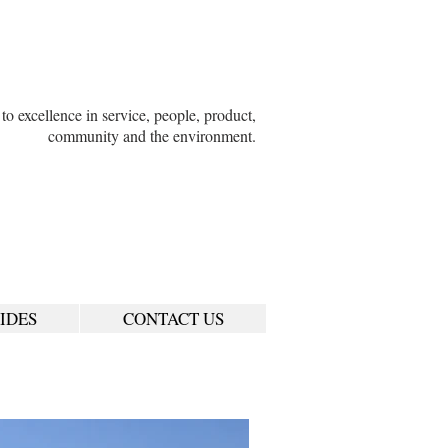
o excellence in service, people, product,
community and the environment.
IDES
CONTACT US