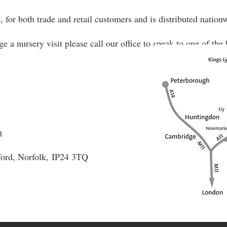
, for both trade and retail customers and is distributed nation
ge a nursery visit please call our office to speak to one of th
m
ford, Norfolk,
IP24 3TQ