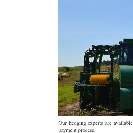
Our hedging experts are availabl
payment process.