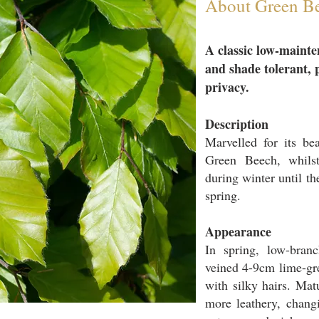
About Green B
A classic low-
mainte
and shade tolerant, 
privacy.
Description
Marvelled
​ for its b
Green Beech, whilst
during winter until t
spring.
Appearance
In spring, low-branc
veined 4-9cm lime-gr
with silky hairs. Ma
more leathery, changi