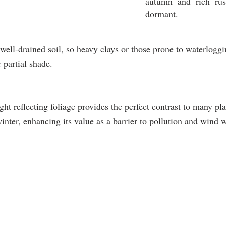
autumn and rich rus
dormant.
well-drained soil, so heavy clays or those prone to waterloggin
r partial shade.
light reflecting foliage provides the perfect contrast to many p
inter, enhancing its value as a barrier to pollution and wind w
GROWTH
PRUNING
USES
Fast
Once
Formal
growing
a
hedging
30-
year
Privacy
60cm
in
screenin
per
August
Security
year
barrier