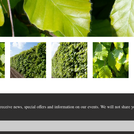
receive news, special offers and information on our events. We will not share y