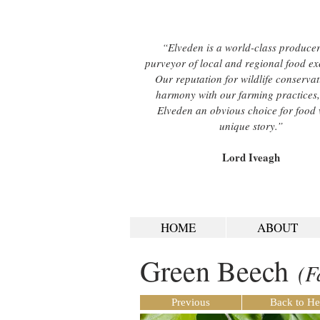
“Elveden is a world-class produce
purveyor of local and regional food ex
Our reputation for wildlife conservat
harmony with our farming practices
Elveden an obvious choice for food 
unique story.”
Lord Iveagh
HOME
ABOUT
Green Beech
(F
Previous
Back to He