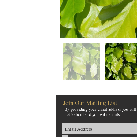
Join Our Mailing List
By providing your email address you will 
not to bombard you with emails.