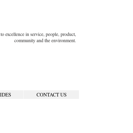
o excellence in service, people, product,
community and the environment.
IDES
CONTACT US