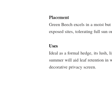
Placement
Green Beech excels in a moist but 
exposed sites, tolerating full sun o
Uses
Ideal as a formal hedge, its lush, 
summer will aid leaf retention in w
decorative privacy screen.
SOIL
SUNLIGHT
Well-
Full
drained
sun
Avoid
Partial
heavy
shade
or
wet