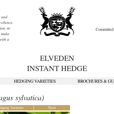
r and
cellence.
ion, in
Committed t
, make
with a
ELVEDEN
INSTANT HEDGE
HEDGING VARIETIES
BROCHURES & GU
agus sylvatica)
dging Varieties
Next