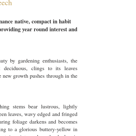
eech
nance
native, compact in habit
providing year round interest and
eauty by gardening enthusiasts, the
 deciduous, clings to its leaves
he new growth pushes through in the
hing stems bear lustrous, lightly
een leaves, wavy edged and fringed
turing foliage darkens and becomes
ng to a glorious buttery-yellow in