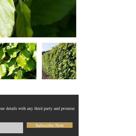
our details with any third party and promise
Subscribe Now