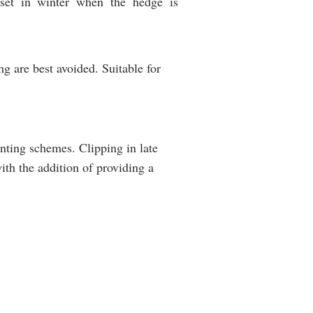
set in winter when the hedge is
g are best avoided. Suitable for
lanting schemes. Clipping in late
ith the addition of providing a
SUITABILITY
Containment
of
livestock
g
and
horses
Deer